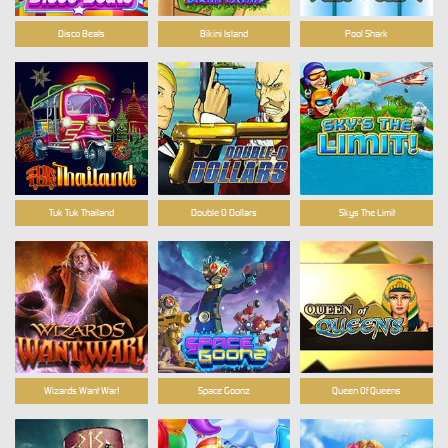
Disco Beats
Bikini Island
Pool Shark
Tuk Tuk Thailand
Double O Dollars
Skys The Limit
Wizards Want War!
Space Goonz
Queen Of Queens