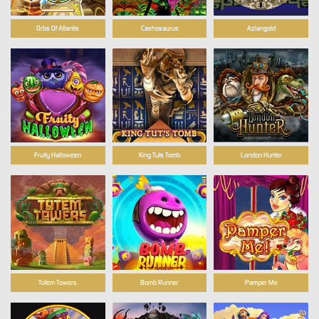
Orbs Of Atlantis
Cashosaurus
Azlangold
Fruity Halloween
King Tuts Tomb
London Hunter
Totem Towers
Bomb Runner
Pamper Me