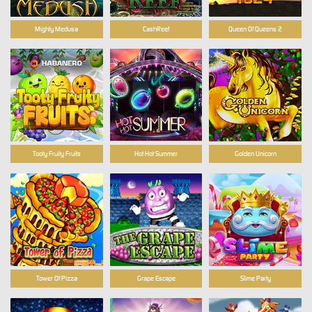
Mighty Medusa
CashReef
Queen Of Queens 2
Tooty Fruity Fruits
Hot Hot Summer
Golden Unicorn
Tower Of Pizza
Grape Escape
Slime Party