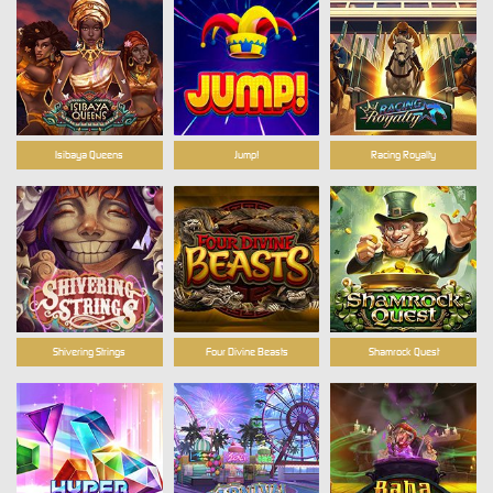
Isibaya Queens
Jump!
Racing Royalty
Shivering Strings
Four Divine Beasts
Shamrock Quest