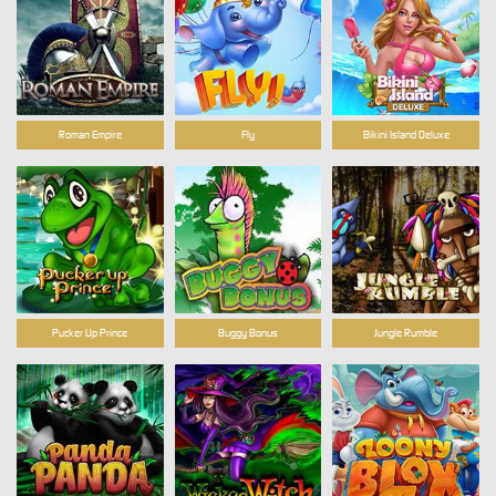
Roman Empire
Fly
Bikini Island Deluxe
Pucker Up Prince
Buggy Bonus
Jungle Rumble