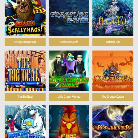
Scruffy Scallywags
Treasure Diver
Oceans Call
The Big Deal
Little Green Money
The Dragon Castle