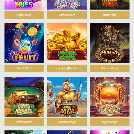
Hyper Hues
Carnival Cove
Baba Yaga
Hot Hot Fruit
Laughing Buddha
Mummy Hunter
Safari Rumble
Gladiator Royal
Mystic Rings