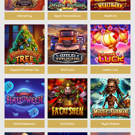
Infernal Fury
Mystic Fortune Deluxe
Wealth Inn
Happiest Christmas Tree
Wild Trucks
Lantern Luck
Hot Hot Halloween
Fa Cai Shen
Mystic Shaman