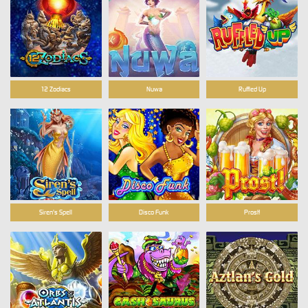
12 Zodiacs
Nuwa
Ruffled Up
Siren's Spell
Disco Funk
Prost!