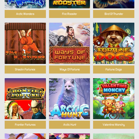
Arctic Wonders
Fire Rooster
Bird Of Thunder
Shaolin Fortunes
Ways Of Fortune
Fortune Dogs
Frontier Fortunes
Arctic Hunt
Valentine Monchy