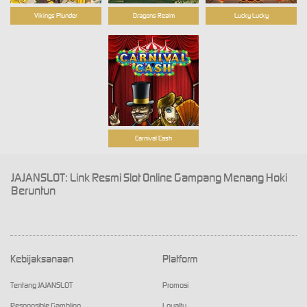
Vikings Plunder
Dragons Realm
Lucky Lucky
Carnival Cash
JAJANSLOT: Link Resmi Slot Online Gampang Menang Hoki
Beruntun
Kebijaksanaan
Platform
Tentang JAJANSLOT
Promosi
Responsible Gambling
Loyalty