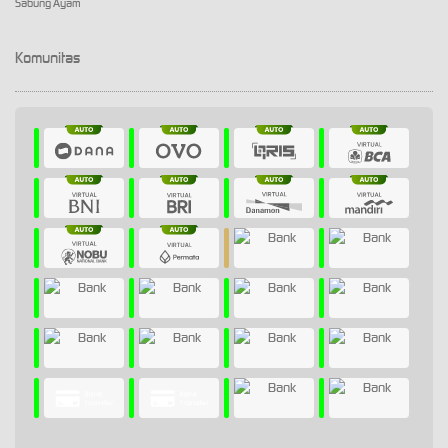
Sabung Ayam
Komunitas