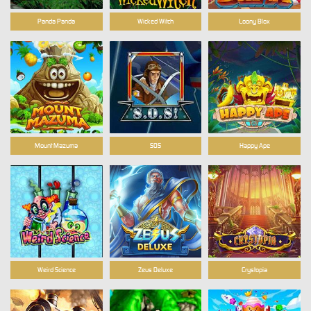
Panda Panda
Wicked Witch
Loony Blox
Mount Mazuma
SOS
Happy Ape
Weird Science
Zeus Deluxe
Crystopia