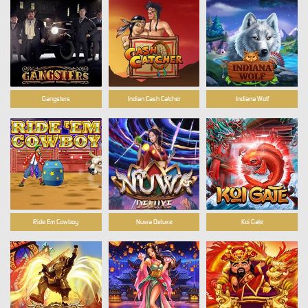
Gangsters
Indian Cash Catcher
Indiana Wolf
Ride Em Cowboy
Nuwa Deluxe
Koi Gate