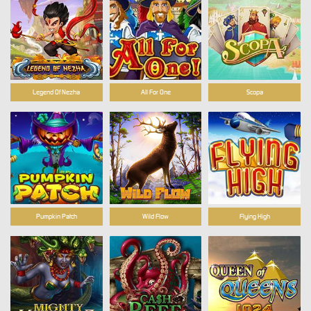
Legend Of Nezha
All For One
Scopa
Pumpkin Patch
Wild Flow
Flying High