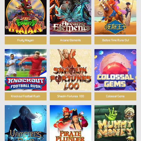
Fruity Mayan
Arcane Elements
Before Time Runs Out
Knockout Football Rush
Shaolin Fortunes 100
Colossal Gems