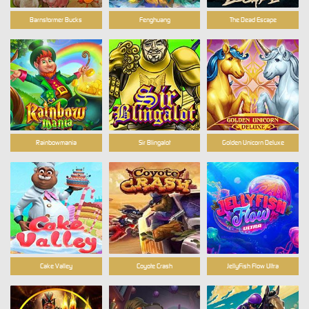
Barnstormer Bucks
Fenghuang
The Dead Escape
Rainbowmania
Sir Blingalot
Golden Unicorn Deluxe
Cake Valley
Coyote Crash
JellyFish Flow Ultra