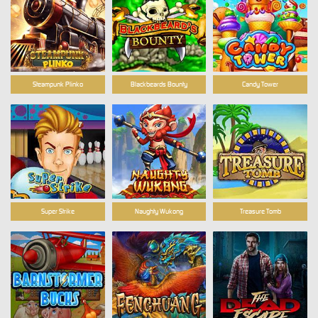
Steampunk Plinko
Blackbeards Bounty
Candy Tower
Super Strike
Naughty Wukong
Treasure Tomb