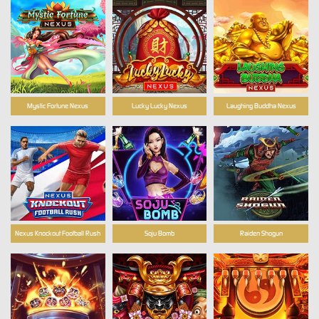
Mystic Fortune Nexus
Lucky Lucky Nexus
Laughing Buddha Nexus
Nexus Knockout Football Rush
Soju Bomb
Raiden Shogun