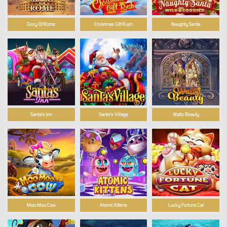
Glory Of Rome
Christmas Gift Rush
Naughty Santa
Santa's Inn
Santa's Village
Waltz Beauty
Moo Moo Cow
Atomic Kittens
Lucky Fortune Cat