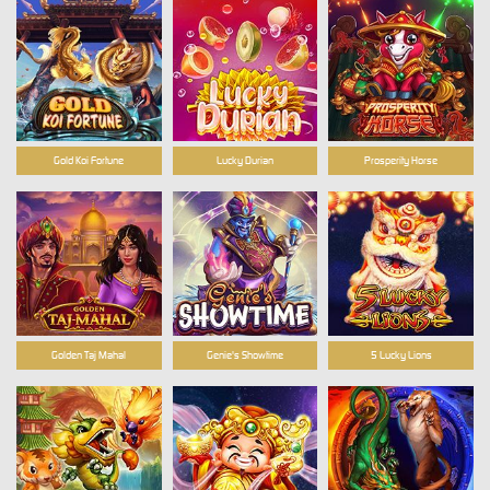
Gold Koi Fortune
Lucky Durian
Prosperity Horse
Golden Taj Mahal
Genie's Showtime
5 Lucky Lions