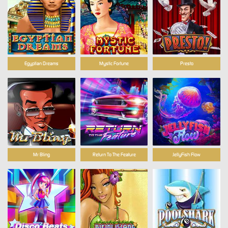
Egyptian Dreams
Mystic Fortune
Presto
Mr Bling
Return To The Feature
JellyFish Flow