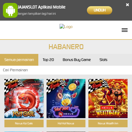
×
JAJANSLOT Aplikasi Mobile
UNDUH
Jangan tampilkan lagi hari ini
HABANERO
Semua permainan
Top 20
Bonus Buy Game
Slots
Nexus Koi Gate
Hot Hot Nexus
Nexus Wealth Inn