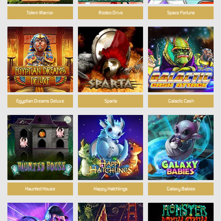
Totem Warrior
Rodeo Drive
Space Fortune
Egyptian Dreams Deluxe
Sparta
Galactic Cash
Haunted House
Happy Hatchlings
Galaxy Babies