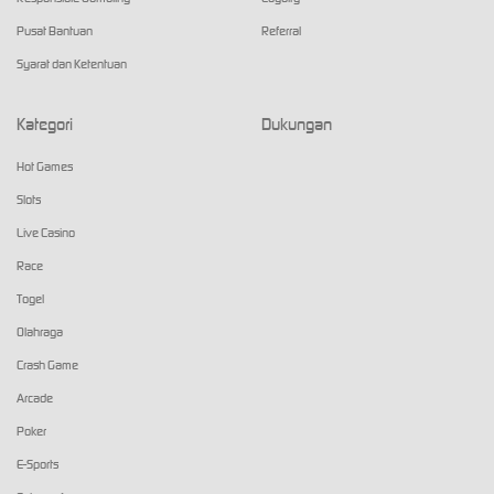
Pusat Bantuan
Referral
Syarat dan Ketentuan
Kategori
Dukungan
Hot Games
Slots
Live Casino
Race
Togel
Olahraga
Crash Game
Arcade
Poker
E-Sports