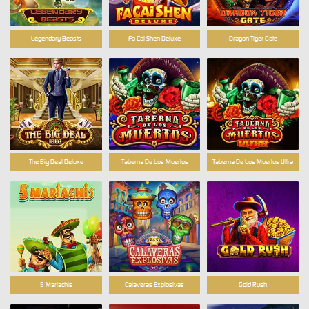
Legendary Beasts
Fa Cai Shen Deluxe
Dragon Tiger Gate
The Big Deal Deluxe
Taberna De Los Muertos
Taberna De Los Muertos Ultra
5 Mariachis
Calaveras Explosivas
Gold Rush