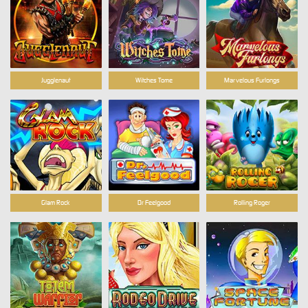
Jugglenaut
Witches Tome
Marvelous Furlongs
Glam Rock
Dr Feelgood
Rolling Roger