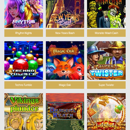
Rhythm Nights
New Years Bash
Monster Mash Cash
Techno Tumble
Magic Oak
Super Twister