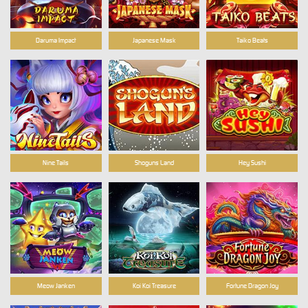
Daruma Impact
Japanese Mask
Taiko Beats
Nine Tails
Shoguns Land
Hey Sushi
Meow Janken
Koi Koi Treasure
Fortune Dragon Joy