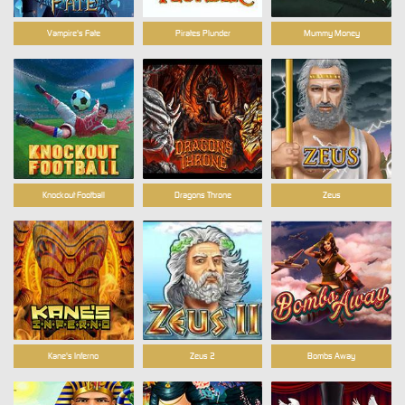
Vampire's Fate
Pirates Plunder
Mummy Money
Knockout Football
Dragons Throne
Zeus
Kane's Inferno
Zeus 2
Bombs Away