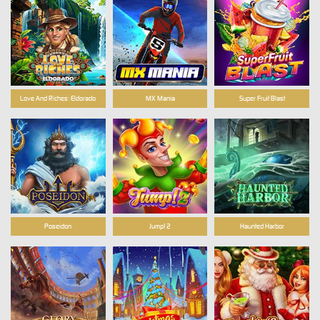
Love And Riches: Eldorado
MX Mania
Super Fruit Blast
Poseidon
Jump! 2
Haunted Harbor