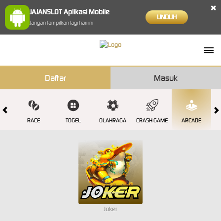
×
JAJANSLOT Aplikasi Mobile
UNDUH
Jangan tampilkan lagi hari ini
Daftar
Masuk
SINO
RACE
TOGEL
OLAHRAGA
CRASH GAME
ARCADE
Joker