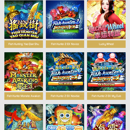
Fish Hunting: Yao Qian Shu
Fish Hunter 2 EX-Novice
Lucky Wheel
Fish Hunter Monster Awaken
Fish Hunter 2 EX-Newbie
Fish Hunter 2 EX-My Club