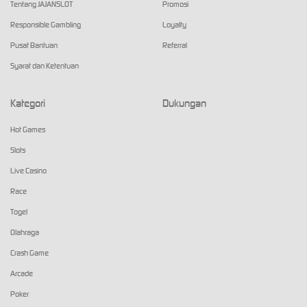
Tentang JAJANSLOT
Promosi
Responsible Gambling
Loyalty
Pusat Bantuan
Referral
Syarat dan Ketentuan
Kategori
Dukungan
Hot Games
Slots
Live Casino
Race
Togel
Olahraga
Crash Game
Arcade
Poker