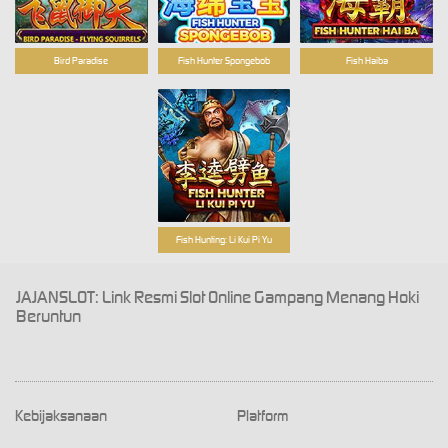
Bird Paradise
Fish Hunter Spongebob
Fish Haiba
Fish Hunting: Li Kui Pi Yu
JAJANSLOT: Link Resmi Slot Online Gampang Menang Hoki
Beruntun
Kebijaksanaan
Platform