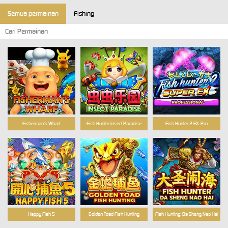
Semua permainan
Fishing
Fisherman's Wharf
Fish Hunter Insect Paradise
Fish Hunter 2 EX-Pro
Happy Fish 5
Golden Toad Fish Hunting
Fish Hunting: Da Sheng Nao Hai