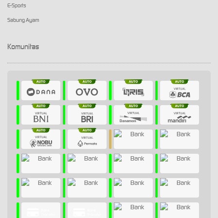
E-Sports
Sabung Ayam
Komunitas