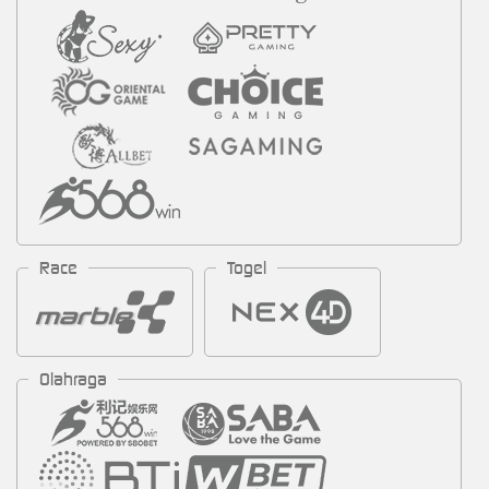
Race
Togel
Olahraga