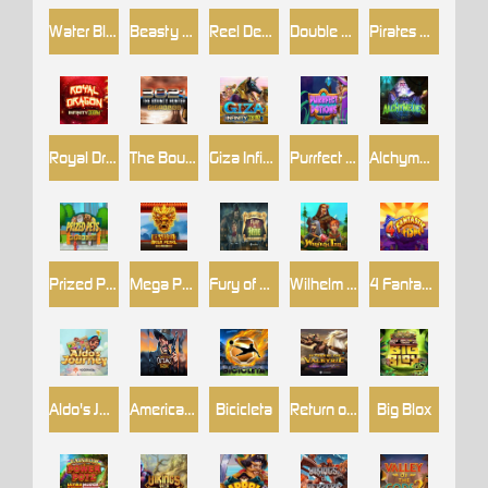
Water Blox
Beasty Blox
Reel Desire
Double Lucky Mushrooms Doublemax
Pirates 2: Mutiny
Royal Dragon Infinity Reels
The Bounty Hunter
Giza Infinity Reels
Purrfect Potions
Alchymedes
Prized Pets
Mega Pearl Gigablox
Fury of Hyde Megaways
Wilhelm Tell
4 Fantastic Fish
Aldo's Journey
American Outlaws MultiMax™
Bicicleta
Return of the Valkyrie
Big Blox