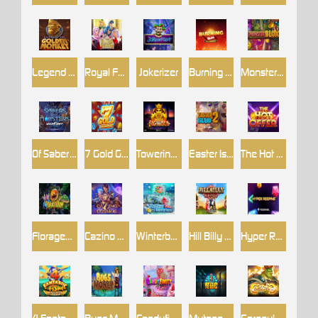
Legend of the Golden Monkey
Royal Family
Jokerizer
Burning Blox
Monster Blox
Of Sabers and Monsters Wild Fight
7 Gold Gigablox
Towering Pays Excalibur
Easter Island 2
The Hot Offer
Florageddon!
Cazino Cosmos
Winterberries
Hill Billy Vegas
Hyper Respins