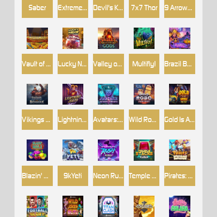
Saber
Extreme Hot Gems
Devil's Kitchen
7x7 Thor
9 Arrows of Odysseus
Vault of Fortune
Lucky Neko
Valley of the Gods
Multifly!
Brazil Bomba
Vikings go Berzerk
Lightning Joker
Avatars: Gateway Guardians
Wild Robo Factory
Gold Is All Mine 10K Ways
Blazin' Reels
9kYeti
Neon Rush: Splitz
Temple Stacks: Splitz
Pirates: Smugglers Paradise