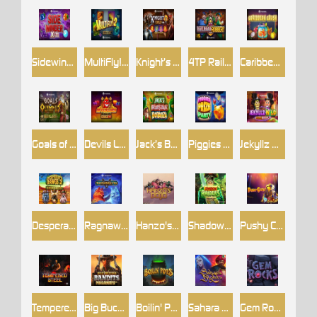
Sidewinder Xtra Power
MultiFly! 2 MultiMax™
Knight’s Gold Rush
4TP Railroad Robbery
Caribbean Crush
Goals of Olympus BoltLock™
Devils Luck Hotfire Hold & Win
Jack’s Beanstalk Bonanza
Piggies Prize Party
Jekyllz Wild Ultranudge
Desperate Dawgs 2 Gigablox
Ragnawolves
Hanzo's Dojo
Shadow Raiders Multimax
Pushy Cats
Tempered Steel
Big Bucks Bandits Megaways
Boilin' Pots
Sahara Nights
Gem Rocks