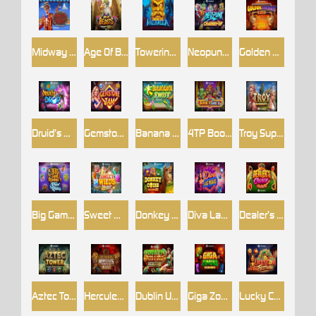
Midway Money
Age Of Beasts Infinity Reels
Towering Pays Valhalla
Neopunk Charge Up™
Golden Donkey Xpand
Druid’s Drop
Gemstone Jam
Banana Twist
4TP Book of AfricRa
Troy SuperWays
Big Game Fishing Rapid Riches
Sweet Wilds
Donkey Coins Hold & Win
Diva Las Vegas
Dealer’s Choice: Poker Edition
Aztec Tower
Hercules Fortune Quest
Dublin Up Pots O’ Gold DoubleMax™
Giga Zombies
Lucky Coin Festival