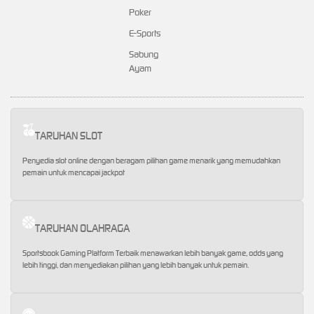
Poker
E-Sports
Sabung
Ayam
TARUHAN SLOT
Penyedia slot online dengan beragam pilihan game menarik yang memudahkan
pemain untuk mencapai jackpot
TARUHAN OLAHRAGA
Sportsbook Gaming Platform Terbaik menawarkan lebih banyak game, odds yang
lebih tinggi, dan menyediakan pilihan yang lebih banyak untuk pemain.