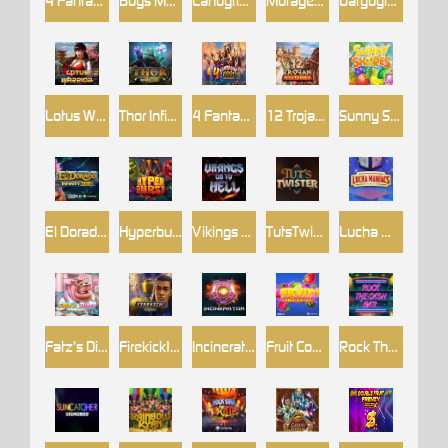
4 Fantastic Fish in Egypt
Bugs Money
Candyfinity
Mutagenes
Gargoyle Infinity Reels
Lotus Warrior
Thor Infinity Reels
4 Fantastic Vikings Go Fishing
12 Trojan Mysteries
Sunny Shores
El Dorado Infinity Reels
Hyperburst
Vikings Go To Hell
TutsTwister
Lucha Maniacs
Fatz’s Diner
Firekick! MultiMax
Incinerator
Fruit Combinator
Rock The Cash Bar