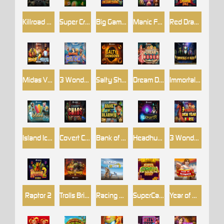
Killroad 66
Super Crown 40
Big Game Fishing Christmas Catch
Manic Fairy
Red Dragon Sails
Midas VS Medusa WildEnergy
3 Wonders Catch
Salty Showdown
Dream Diner Deluxe
Immortals of Giza
Island Ices
Covert Chaos
Bank of Blarney TopHit
Headhunter
3 Wonders New Year Horse
Raptor 2
Trolls Bridge 2
Racing Lovers
SuperCash Drop
Year of Olympia