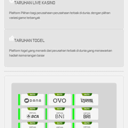
TARUHAN LIVE KASINO
Platform Pilihan bagi perusahaan-perusahaan terbaik di dunia, dengan pilihan
variasi game terbanyak
TARUHAN TOGEL
Platform togel yang menarik dari perusahan terbaik di dunia yang menawarkan
hadiah kemenangan besar