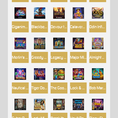
Giganimals Gigablox
Blackbeard Battle Of The Seas
Devour the Weak
Calavera Crush
Odin Infinity Reels Megaways
Merlin's Beard
Greedy Alice
Legacy of Anubis
Major Miners
Almighty Thunder Ultrahitz Gigablox
Nautical Treasures
Tiger DoubleMax
The Good Farmer
Lock & Loot Gigablox
Bob Marlin Goes Splashing Wild Fight™ RushingWilds™