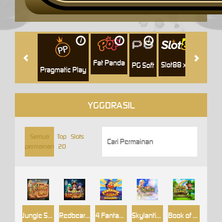
i
i
i
i
i
Facha
Fat Panda
Slot88 x PP
PG Soft
Pragmatic Play
YGGDRASIL
Semua
Top
Slots
permainan
20
Jungle Smash
Redbeards Rum Runners DoubleMax™
4 Fantastic Fish Gigablox
Skylantis 2
Book of Blarney Gigablox