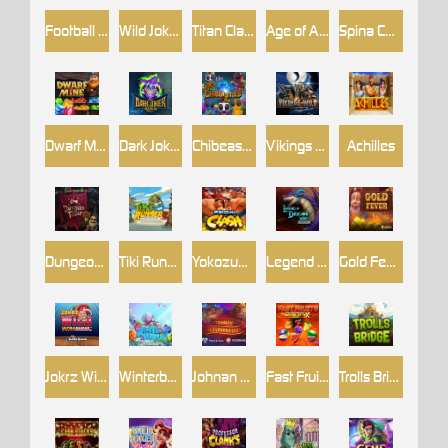
Football Glory
Wild Joker Blitz
Titan Clash
Age of Asgard
Spina Colada
Dwarf Mine
Dark Joker Rizes
Chibeasties
Vikings go Wild
Achilles
Dungeon Tower
Tiki Runner 2 DoubleMax
Yokozuna Clash
Legend of Dragon Wins
Gold Fever
Jokrz Wild Ultranudge Gigablox
Winterberries 2
Johnan Legendarian
Fast Fruits Doublemax
Trolls Bridge