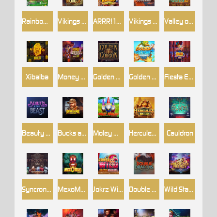
Rainbow Power Pots UltraNudge
Vikings go to Valhalla
ARRR!10K Ways
Vikings Go Berzerk: Reloaded
Valley of the Gods 2
Xibalba
Money Mariachi Infinity Reels
Golden Gorgon
Golden Fish Tank 2 Gigablox
Fiesta Explosiva DuoMax
Beauty and the Beast
Bucks and Doe 10K Ways
Moley Moolah
Hercules 10K Ways
Cauldron
Syncronite
MexoMax!
Jokrz Wild UltraNudge
Double Dragons
Wild Stack Frenzy