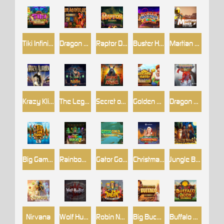
Tiki Infinity Reels Megaways
Dragon Blox Gigablox
Raptor Doublemax
Buster Hammer Carnival
Martian Miner Infinity Reels
Krazy Klimber
The Legend of Musashi
Secret of Anubis DoubleMax
Golden Haul Infinity Reels
Dragon Lore Gigarise
Big Game Fishing TopHit
Rainbow Ryan 2
Gator Gold Deluxe Gigablox
Christmas Plaza DoubleMax
Jungle Books
Nirvana
Wolf Hunters
Robin Nottingham Raiders
Big Bucks Buffalo Gigablox
Buffalo Blox