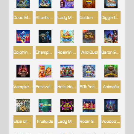
Dead Mans Fingers
Atlantis Megaways
Lady Merlin Lightning Chase
Golden Donkeyy Xmas
Diggin for Diamonds
Dolphin Hot 1
Champion of the Underworld Gigablox Wild Fight
Roamin' Romans UltraNudge
Wild Duel
Baron Samedi
Vampire Riches
Festival 10K Ways
Hells Hogs
90k Yeti Gigablox
Animafia
Elixir of Wealth MultiBoost
Fruitoids
Lady Merlin Multimax
Robin Sherwood Marauders
Voodoo Hex