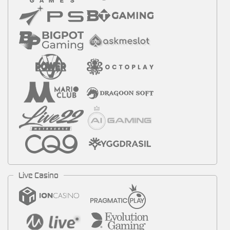
Live Casino