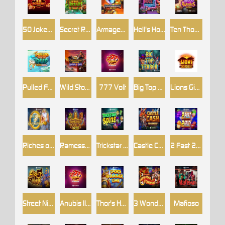
50 Jokers Hotfire
Secret Riches of the Irish
Armageddon 10K Ways
Hell's Hogs 2 Squealin' Wheels
Ten Thousand Wonders Multimax
Pulled From The Deep UltraNudge
Wild Storm Legionnaire
777 Volt
Big Top Terror
Lions Gigablox
Riches of Olympus
Ramesses Gold 10K Ways
Trickstar Spins
Castle Cash Megaways
2 Fast 2 Fruity
Street Ninja
Anubis II DoubleMax
Thor's Hammer Time
3 Wonders New year Carnival
Mafioso