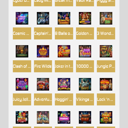
Cyber Doom
Lady Midas
Break the Vault
Vault Raiders DoubleMax
Piggy Staxx
Cosmic Drop
Captain's Curse
8 Balls of Fire Blazing Bounty
Golden Donkey Christmas Xpand
3 Wonders Zoo
Clash of Claws
Fire Wilds
Joker in the Box Hotfire
10000 Wonders Big Bang
Jungle Pop
Juicy Jelly Thunder Ways
Adventures of Captain Cash
Hoggin' Gold
Vikings Go To Olympus
Lock ‘n Load