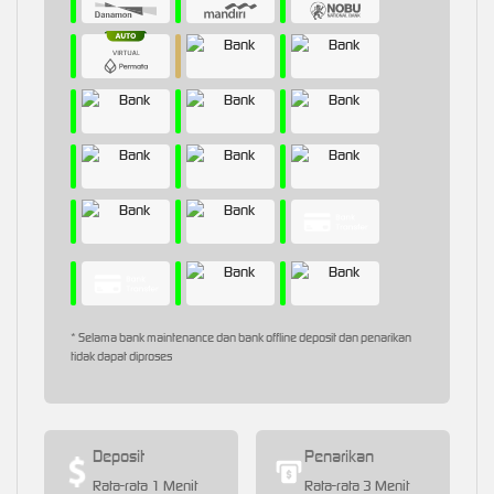
* Selama bank maintenance dan bank offline deposit dan penarikan
tidak dapat diproses
Deposit
Penarikan
Rata-rata 1 Menit
Rata-rata 3 Menit