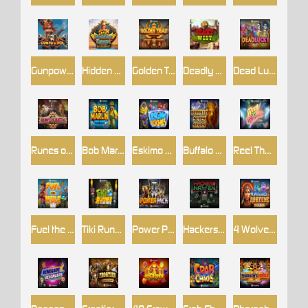
Gunpowder
Hidden Egypt DoubleMax
Golden Triad
Deadly West
Dead Lucky DuoMax™
Runes of Battle
Bob Marlin Goes Deep
Eskimo Riches
Buffalo Super Stars
Reel The Groove
Fuel the Mule
Tiki Runner Clusters
Power Pack
Hackers Haven
4 Wolves of Fortune