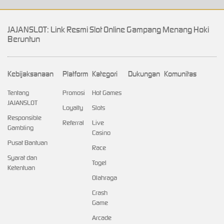
JAJANSLOT: Link Resmi Slot Online Gampang Menang Hoki
Beruntun
Kebijaksanaan
Platform
Kategori
Dukungan
Komunitas
Tentang
Promosi
Hot Games
JAJANSLOT
Loyalty
Slots
Responsible
Referral
Live
Gambling
Casino
Pusat Bantuan
Race
Syarat dan
Togel
Ketentuan
Olahraga
Crash
Game
Arcade