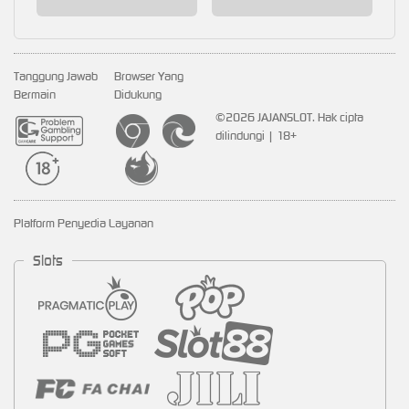
Tanggung Jawab
Browser Yang
Bermain
Didukung
©2026 JAJANSLOT. Hak cipta
dilindungi | 18+
Platform Penyedia Layanan
Slots