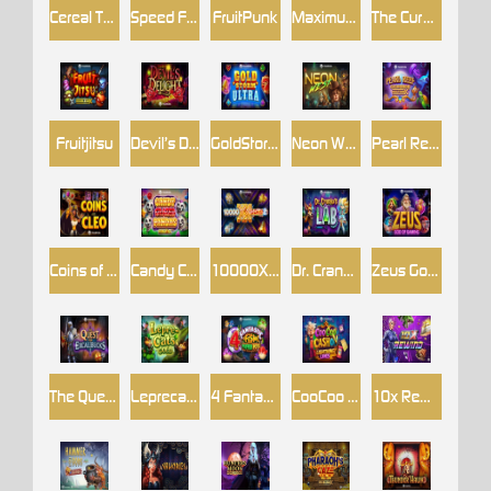
Cereal Thrillers
Speed Freaks
FruitPunk
Maximum Fish
The Cursed Idol of Montezuma
Fruitjitsu
Devil’s Delight
GoldStorm Ultra
Neon West
Pearl Reef Gigablox Multimax
Coins of Cleo
Candy Crazed Pandas DoubleMax
10000X Gold 2
Dr. Cranko’s Lab
Zeus God of Gaming
The Quest™ for Excalibucks
Leprecat’s Gold
4 Fantastic Fish Puffer Pots
CooCoo Cashoo
10x Rewind