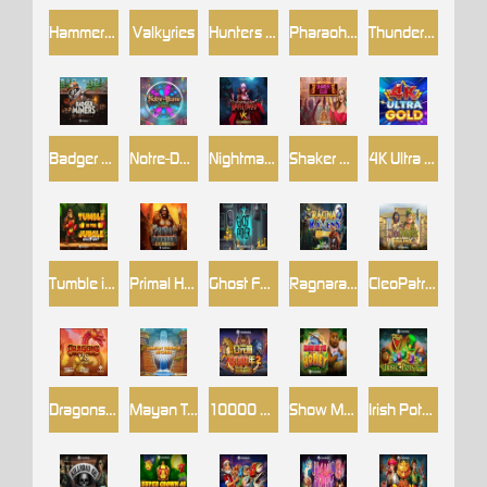
Hammer of Gods
Valkyries
Hunters Moon
Pharaoh’s Gaze Doublemax
Thunderhawk
Badger Miners
Notre-Dame Tales
Nightmares VS Gigablox
Shaker Club
4K Ultra Gold
Tumble in the Jungle Wild Fight
Primal Hunter Gigablox
Ghost Father
Ragnaravens
CleoPatrick
Dragons Vs Gigablox
Mayan Temple Riches
10000 BC 2 DoubleMax
Show Me The Honey
Irish Pots MulitMax