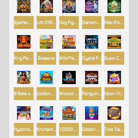
Spartacus 10K Ways
Life O'Riley
Dog Fighters - Their Finest Hour
Diamond Delirium
Max Elements
King Power
Seasons
Wild Fishin' Wild Ways
Crystal Falls
Super Cash Drop Giga Blox
8 Balls of Fire
Golden Fish Tank
Wicked Circus
Penguin City
Neon Villains Doublemax
Hypernova 10K Ways
Enchanted Water
10000 BC Doublemax
Golden Fish Tank Party
Time Travel Tigers