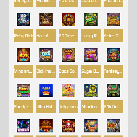
Renegade Revengers
Frontier Lock & Load
40 Crown Hotfire
Crab Chaos
Pharaoh’s Rage UltraSpins
Roby Dick
Hall of Wealth
20 Times Casino
Lucky Ryan GigaBlox™
Aztec GigaBlox
Mine and Win
Dick the Farmer
Gods Gone Wild
Sugar Bomb 2 MultiBoost
Fantasy Falls
Paddy's Pool Party
Ultra Hotfire
Jellycious
Attack of the Zombees WildEnergy
24k Gold ShamRock On!