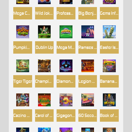
Mega Cash Stacks
Wild Joker Stacks
Professor ClankÃ¢â‚¬â„¢s Combinator
Big Benji Bonanza
Gems Infinity Reels
Pumpkin Smash
Dublin Up
Mega Money Machine
Ramses Retro
Easter Island
Tiger Tiger
Champions of Rome
Diamond Symphony Doublemax
Legion Hot1
Bananaz 10K Ways
Cazino Zeppelin
Carol of The Elves
Gigagong Gigablox
60 Second Heist
Book of Books