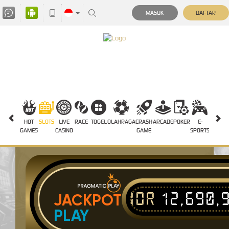
MASUK
DAFTAR
HOT
SLOTS
LIVE
RACE
TOGEL
OLAHRAGA
CRASH
ARCADE
POKER
E-
SABUN
GAMES
CASINO
GAME
SPORTS
AYAM
IDR
12,690,
JACKPOT
PLAY