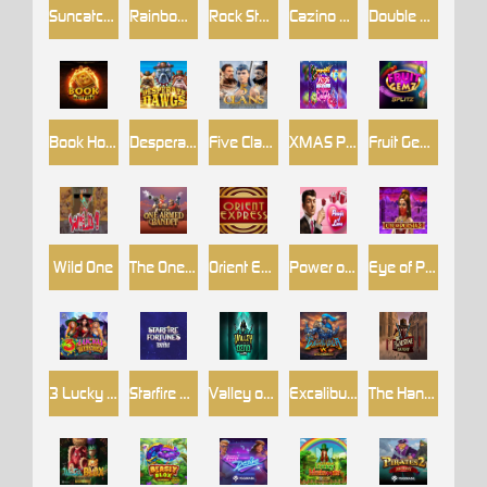
Suncatcher Gigablox
Rainbow Ryan
Rock Star Santa
Cazino Zeppelin Reloaded
Double Fruit Frenzy DoubleMax
Book Hotfire
Desperate Dawgs
Five Clans
XMAS Pop Delight
Fruit Gemz Splitz
Wild One
The One Armed Bandit
Orient Express
Power of Love
Eye of Persia 2
3 Lucky Witches
Starfire Fortunes Tophit
Valley of the Dead
Excalibur Vs Gigablox
The Handsome Bandit