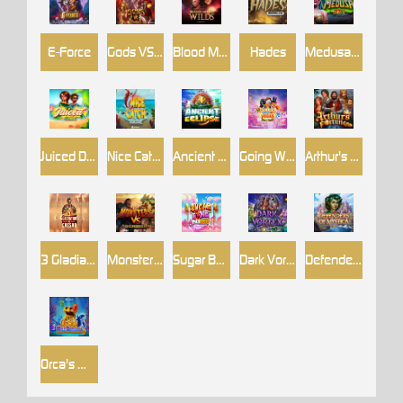
E-Force
Gods VS Gigablox
Blood Moon Wilds
Hades
Medusa Hot 1
Juiced DuoMax
Nice Catch Doublemax
Ancient Eclipse
Going Wild in Vegas
Arthur's Fortune
3 Gladiators vs Caesar
Monsters Vs Gigablox
Sugar Bomb MultiBoost
Dark Vortex
Defenders of Mystica
Orca's Wild Bonanza